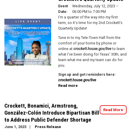
to
Event
Wednesday, July 12, 2023 –
School
Date
:
06:00 PM to 7:00 PM
Resource
I'm a quarter of the way into my first
Fair!
Image
term, so it's time for my 2nd Crockett’s
Quarterly Update!
Tune in to my Tele-Town Hall from the
comfort of your home by phone or
online at
crockett.house.gov/live
to learn
what I've been doing for Texas' 30th, and
learn what me and my team can do for
you.
Sign up and get reminders here:
crockett.house.gov/live
Read more
about
Crockett's
Quarterly
Update
Crockett, Bonamici, Armstrong,
Read More
González-Colón Introduce Bipartisan Bill
to Address Public Defender Shortage
June 1, 2023
Press Release