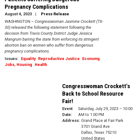
Pregnancy Complications
August 4, 2023
Press Release
WASHINGTON –
Congresswoman Jasmine Crockett (TX-
30) released the following statement following the
decision from Travis County District Judge Jessica
Mangrum barring the state from enforcing its stringent
abortion ban on women who suffer from dangerous
pregnancy complications.
Issues
:
Equality
Reproductive Justice
Economy,
Jobs, Housing
Health
Congresswoman Crockett's
Back to School Resource
Fair!
Event
Saturday, July 29, 2023 – 10:00
Date
:
AM to 1:00 PM
Address
:
Grand Place at Fair Park
3701 Grand Ave
Dallas
,
Texas
75210
United States