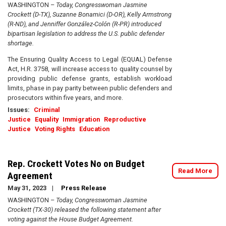
WASHINGTON –
Today, Congresswoman Jasmine
Crockett (D-TX), Suzanne Bonamici (D-OR), Kelly Armstrong
(R-ND), and Jenniffer González-Colón (R-PR) introduced
bipartisan legislation to address the U.S. public defender
shortage.
The Ensuring Quality Access to Legal (EQUAL) Defense
Act, H.R. 3758, will increase access to quality counsel by
providing public defense grants, establish workload
limits, phase in pay parity between public defenders and
prosecutors within five years, and more.
Issues
:
Criminal
Justice
Equality
Immigration
Reproductive
Justice
Voting Rights
Education
Rep. Crockett Votes No on Budget
Read More
Agreement
May 31, 2023
Press Release
WASHINGTON –
Today, Congresswoman Jasmine
Crockett (TX-30) released the following statement after
voting against the House Budget Agreement.