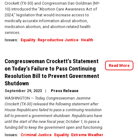
Crockett (TX-30) and Congressman Dan Goldman (NY-
10) introduced the "Abortion Care Awareness Act of
2024," legislation that would increase access to
medically accurate information about abortion,
medication abortion, and abortion-related health
services.
Issues
:
Equality
Reproductive Justice
Health
Congresswoman Crockett’s Statement
Read More
on Today’s Failure to Pass Continuing
Resolution Bill to Prevent Government
Shutdown
September 29, 2023
Press Release
WASHINGTON —
Today, Congresswoman Jasmine
Crockett (TX-30) released the following statement after
House Republicans failed to pass a continuing resolution
bill to prevent a government shutdown. Republicans have
until the start of the new fiscal year, October 1, to pass a
funding bill to keep the government open and functioning.
Issues
:
Criminal Justice
Equality
Extreme Weather