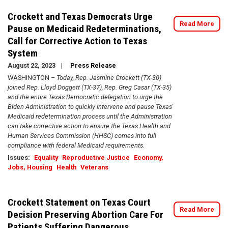
Crockett and Texas Democrats Urge
Read More
Pause on Medicaid Redeterminations,
Call for Corrective Action to Texas
System
August 22, 2023
Press Release
WASHINGTON –
Today, Rep. Jasmine Crockett (TX-30)
joined Rep. Lloyd Doggett (TX-37), Rep. Greg Casar (TX-35)
and the entire Texas Democratic delegation to urge the
Biden Administration to quickly intervene and pause Texas'
Medicaid redetermination process until the Administration
can take corrective action to ensure the Texas Health and
Human Services Commission (HHSC) comes into full
compliance with federal Medicaid requirements.
Issues
:
Equality
Reproductive Justice
Economy,
Jobs, Housing
Health
Veterans
Crockett Statement on Texas Court
Read More
Decision Preserving Abortion Care For
Patients Suffering Dangerous