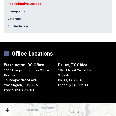
Reproductive Justice
Immigration
Veterans
Gun Violence
Office Locations
Washington, DC Office
Dallas, TX Office
1616 Longworth House Office
1825 Market Center Blvd
Building
Suite 440
15 Independence Ave.
Dallas,
TX
75207
Washington,
DC
20515
Phone:
(214) 922-8885
Phone:
(202) 225-8885
TX30
+
District