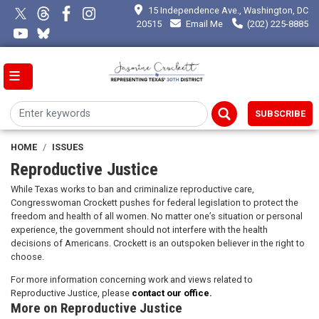
Skip
15 Independence Ave., Washington, DC
to
20515
Email Me
(202) 225-8885
main
content
SUBSCRIBE
HOME
ISSUES
Reproductive Justice
While Texas works to ban and criminalize reproductive care,
Congresswoman Crockett pushes for federal legislation to protect the
freedom and health of all women. No matter one’s situation or personal
experience, the government should not interfere with the health
decisions of Americans. Crockett is an outspoken believer in the right to
choose.
For more information concerning work and views related to
Reproductive Justice, please
contact our office.
More on Reproductive Justice