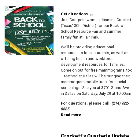
Image
Get directions
J oin Congresswoman Jasmine Crockett
(Texas' 30th District) for our Back to
School Resource Fair and summer
family fun at Fair Park.
We’ll be providing educational
resources to local students, as well as
offering health and workforce
development resources for families.
Come on out for free mammograms, too
—Methodist Dallas will be bringing their
mammogram mobile truck for crucial
screenings. See you at 3701 Grand Ave
in Dallas on Saturday, July 29 at 10:00am
F or questions, please call:
(214) 922-
8885
Read more
about
Congresswoman
Crockett's
Back
Crockett's Quarterly Update