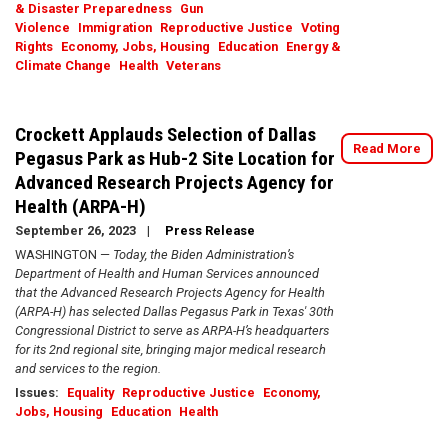
& Disaster Preparedness
Gun
Violence
Immigration
Reproductive Justice
Voting
Rights
Economy, Jobs, Housing
Education
Energy &
Climate Change
Health
Veterans
Crockett Applauds Selection of Dallas
Read More
Pegasus Park as Hub-2 Site Location for
Advanced Research Projects Agency for
Health (ARPA-H)
September 26, 2023
Press Release
WASHINGTON —
Today, the Biden Administration’s
Department of Health and Human Services announced
that the Advanced Research Projects Agency for Health
(ARPA-H) has selected Dallas Pegasus Park in Texas' 30th
Congressional District to serve as ARPA-H’s headquarters
for its 2nd regional site, bringing major medical research
and services to the region.
Issues
:
Equality
Reproductive Justice
Economy,
Jobs, Housing
Education
Health