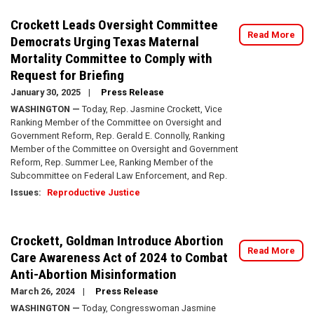
Crockett Leads Oversight Committee
Read More
Democrats Urging Texas Maternal
Mortality Committee to Comply with
Request for Briefing
January 30, 2025
Press Release
WASHINGTON —
Today, Rep. Jasmine Crockett, Vice
Ranking Member of the Committee on Oversight and
Government Reform, Rep. Gerald E. Connolly, Ranking
Member of the Committee on Oversight and Government
Reform, Rep. Summer Lee, Ranking Member of the
Subcommittee on Federal Law Enforcement, and Rep.
Issues
:
Reproductive Justice
Crockett, Goldman Introduce Abortion
Read More
Care Awareness Act of 2024 to Combat
Anti-Abortion Misinformation
March 26, 2024
Press Release
WASHINGTON —
Today, Congresswoman Jasmine