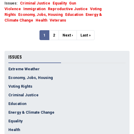
Issues
:
Criminal Justice
Equality
Gun
Violence
Immigration
Reproductive Justice
Voting
Rights
Economy, Jobs, Housing
Education
Energy &
Climate Change
Health
Veterans
Pagination
Current
1
Page
2
Next
Next ›
Last
Last »
page
page
page
ISSUES
Extreme Weather
Economy, Jobs, Housing
Voting Rights
Criminal Justice
Education
Energy & Climate Change
Equality
Health