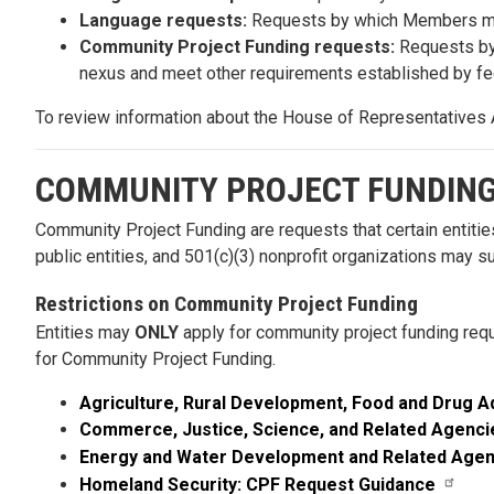
Language requests:
Requests by which Members may r
Community Project Funding requests:
Requests by 
nexus and meet other requirements established by fed
To review information about the House of Representatives 
COMMUNITY PROJECT FUNDIN
Community Project Funding are requests that certain entities
public entities, and 501(c)(3) nonprofit organizations may 
Restrictions on Community Project Funding
Entities may
ONLY
apply for community project funding requ
for Community Project Funding.
Agriculture, Rural Development, Food and Drug A
Commerce, Justice, Science, and Related Agenci
Energy and Water Development and Related Agen
Homeland Security: CPF Request Guidance