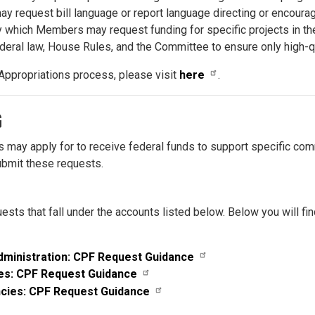
equest bill language or report language directing or encouragi
which Members may request funding for specific projects in thei
eral law, House Rules, and the Committee to ensure only high-qu
Appropriations process, please visit
here
.
G
 may apply for to receive federal funds to support specific commu
submit these requests.
ests that fall under the accounts listed below.
Below you will fi
dministration: CPF Request Guidance
es: CPF Request Guidance
cies: CPF Request Guidance