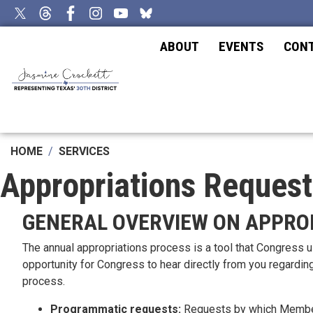
Skip
to
main
ABOUT
EVENTS
CON
content
HOME
SERVICES
Appropriations Request
GENERAL OVERVIEW ON APPRO
The annual appropriations process is a tool that Congress 
opportunity for Congress to hear directly from you regardin
process.
Programmatic requests:
Requests by which Members 