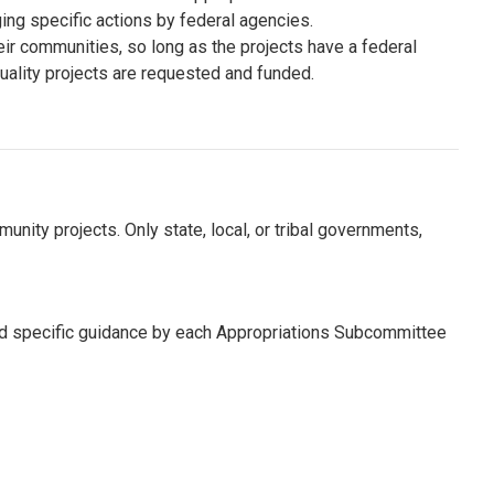
ng specific actions by federal agencies.
r communities, so long as the projects have a federal
ality projects are requested and funded.
nity projects. Only state, local, or tribal governments,
nd specific guidance by each Appropriations Subcommittee