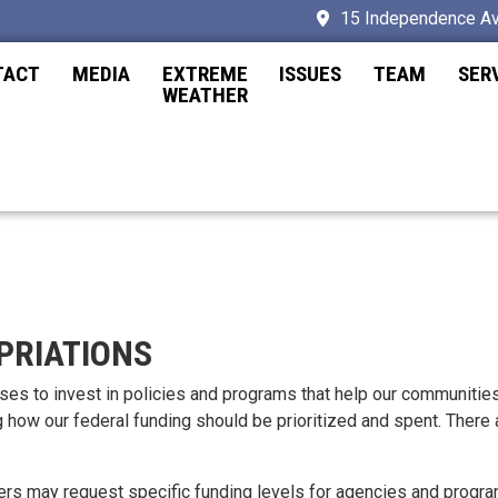
15 Independence Av
TACT
MEDIA
EXTREME
ISSUES
TEAM
SER
WEATHER
PRIATIONS
uses to invest in policies and programs that help our communitie
g how our federal funding should be prioritized and spent. There
may request specific funding levels for agencies and programs