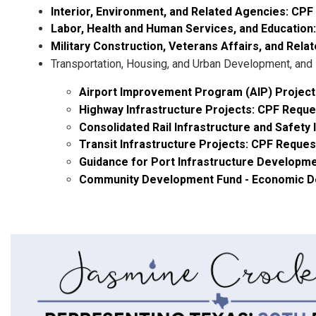
Interior, Environment, and Related Agencies: CP
Labor, Health and Human Services, and Education
Military Construction, Veterans Affairs, and Rel
Transportation, Housing, and Urban Development, and
Airport Improvement Program (AIP) Project
Highway Infrastructure Projects: CPF Requ
Consolidated Rail Infrastructure and Safet
Transit Infrastructure Projects: CPF Reque
Guidance for Port Infrastructure Developm
Community Development Fund - Economic Dev