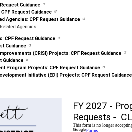
F Request Guidance
: CPF Request Guidance
ated Agencies: CPF Request Guidance
 Related Agencies
s: CPF Request Guidance
est Guidance
y Improvements (CRISI) Projects: CPF Request Guidance
st Guidance
ent Program Projects: CPF Request Guidance
elopment Initiative (EDI) Projects: CPF Request Guidance