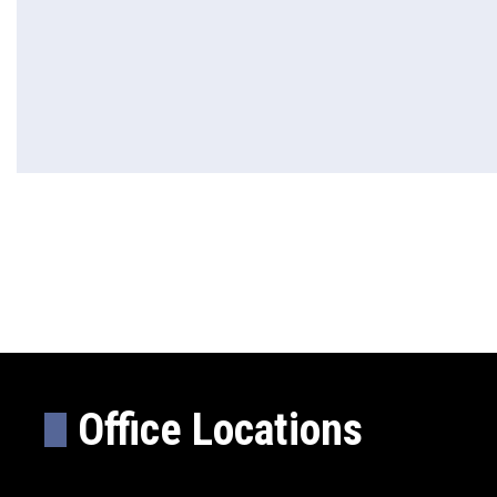
Office Locations