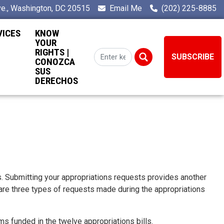
e., Washington, DC 20515
Email Me
(202) 225-8885
VICES
KNOW
YOUR
RIGHTS |
SUBSCRIBE
CONOZCA
SUS
DERECHOS
s. Submitting your appropriations requests provides another
 are three types of requests made during the appropriations
 funded in the twelve appropriations bills.