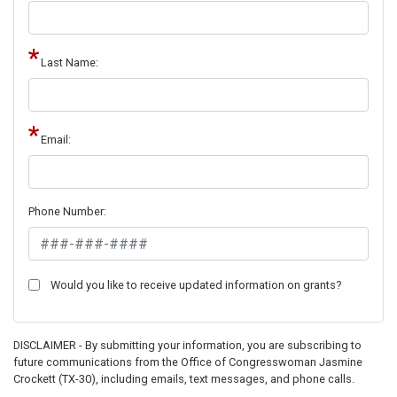
Last Name:
Email:
Phone Number:
Would you like to receive updated information on grants?
DISCLAIMER - By submitting your information, you are subscribing to
future communications from the Office of Congresswoman Jasmine
Crockett (TX-30), including emails, text messages, and phone calls.