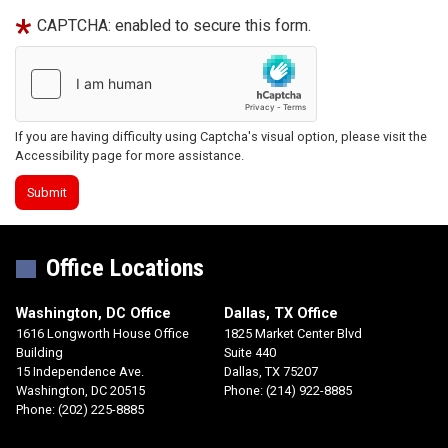
CAPTCHA: enabled to secure this form.
If you are having difficulty using Captcha's visual option, please visit the
Accessibility page for more assistance.
Office Locations
Washington, DC Office
Dallas, TX Office
1616 Longworth House Office
1825 Market Center Blvd
Building
Suite 440
15 Independence Ave.
Dallas,
TX
75207
Washington,
DC
20515
Phone:
(214) 922-8885
Phone:
(202) 225-8885