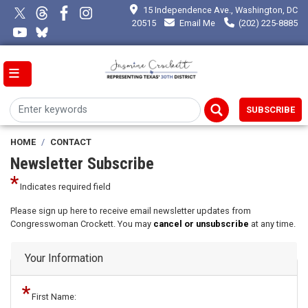
Skip
15 Independence Ave., Washington, DC
to
20515
Email Me
(202) 225-8885
main
content
SUBSCRIBE
HOME
CONTACT
Newsletter Subscribe
Indicates required field
Opening
Please sign up here to receive email newsletter updates from
Text
Congresswoman Crockett. You may
cancel or unsubscribe
at any time.
Your Information
First Name: