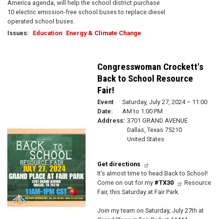
America agenda, will help the school district purchase
10 electric emission-free school buses to replace diesel
operated school buses.
Issues
:
Education
Energy & Climate Change
Congresswoman Crockett's
Back to School Resource
Fair!
Event
Saturday, July 27, 2024 – 11:00
Date
:
AM to 1:00 PM
Address
:
3701 GRAND AVENUE
Dallas
,
Texas
75210
Image
United States
Get directions
It’s almost time to head Back to School!
Come on out for my
#TX30
Resource
Fair, this Saturday at Fair Park.
Join my team on Saturday, July 27th at