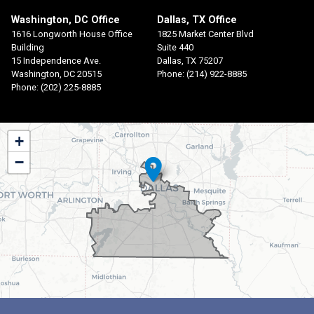
Washington, DC Office
Dallas, TX Office
1616 Longworth House Office
1825 Market Center Blvd
Building
Suite 440
15 Independence Ave.
Dallas,
TX
75207
Washington,
DC
20515
Phone:
(214) 922-8885
Phone:
(202) 225-8885
TX30
+
District
−
Map