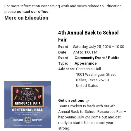
For more information concerning work and views related to Education,
please
contact our office.
More on Education
4th Annual Back to School
Fair
Event
Saturday, July 25, 2026 – 10:00
Date
:
AM to 1:00 PM
Event
Community Event / Public
Type
:
Appearance
Address
:
Centennial Hall
1001 Washington Street
Dallas
,
Texas
75210
Image
United States
Get directions
Team Crockett is back with our 4th
Annual Back-to-School Resources Fair —
happening July 25! Come out and get
ready to start off the school year
strong.