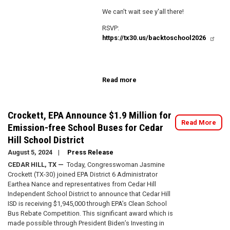
We can't wait see y'all there!
RSVP:
https://tx30.us/backtoschool2026
Read more
about
4th
Annual
Back
Crockett, EPA Announce $1.9 Million for
to
Read More
Emission-free School Buses for Cedar
School
Hill School District
Fair
August 5, 2024
Press Release
CEDAR HILL, TX —
Today, Congresswoman Jasmine
Crockett (TX-30) joined EPA District 6 Administrator
Earthea Nance and representatives from Cedar Hill
Independent School District to announce that Cedar Hill
ISD is receiving $1,945,000 through EPA’s Clean School
Bus Rebate Competition. This significant award which is
made possible through President Biden’s Investing in