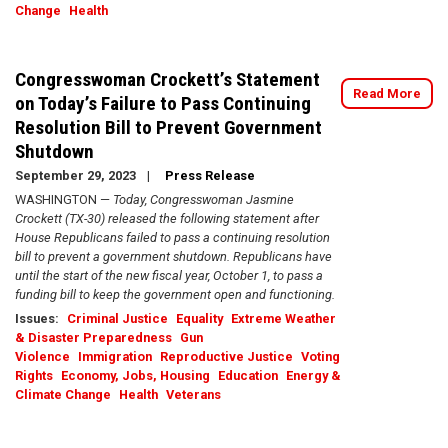
Change
Health
Congresswoman Crockett’s Statement
Read More
on Today’s Failure to Pass Continuing
Resolution Bill to Prevent Government
Shutdown
September 29, 2023
Press Release
WASHINGTON —
Today, Congresswoman Jasmine
Crockett (TX-30) released the following statement after
House Republicans failed to pass a continuing resolution
bill to prevent a government shutdown. Republicans have
until the start of the new fiscal year, October 1, to pass a
funding bill to keep the government open and functioning.
Issues
:
Criminal Justice
Equality
Extreme Weather
& Disaster Preparedness
Gun
Violence
Immigration
Reproductive Justice
Voting
Rights
Economy, Jobs, Housing
Education
Energy &
Climate Change
Health
Veterans