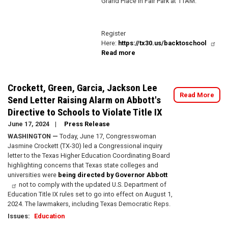
Grand Place in Fair Park at 11AM.
Register
Here:
https://tx30.us/backtoschool
Read more
about
Congresswoman
Crockett's
Back
Crockett, Green, Garcia, Jackson Lee
to
Read More
Send Letter Raising Alarm on Abbott's
School
Directive to Schools to Violate Title IX
Resource
Fair!
June 17, 2024
Press Release
WASHINGTON —
Today, June 17, Congresswoman
Jasmine Crockett (TX-30) led a Congressional inquiry
letter to the Texas Higher Education Coordinating Board
highlighting concerns that Texas state colleges and
universities were
being directed by Governor Abbott
not to comply with the updated U.S. Department of
Education Title IX rules set to go into effect on August 1,
2024. The lawmakers, including Texas Democratic Reps.
Issues
:
Education