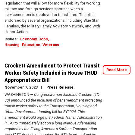
legislation that will allow for more flexibility for working
military and foreign services spouses when a
servicemember is deployed or transferred. The bill is
endorsed by several organizations, including Blue Star
Families, the Military Family Advisory Network, and With
Honor Action.
Issues
:
Economy, Jobs,
Housing
Education
Veterans
Crockett Amendment to Protect Transit
Read More
Worker Safety Included in House THUD
Appropriations Bill
November 7, 2023
Press Release
WASHINGTON —
Congresswoman Jasmine Crockett (TX-
30) announced the inclusion of her amendment protecting
transit worker safety to the Transportation, Housing and
Urban Development funding bill for FY2024. This
amendment would urge the Federal Transit Administration
(FTA) to immediately act on a long overdue rulemaking
required by the Fixing America's Surface Transportation
Act (FAST Act) which requires the FTA to protect public