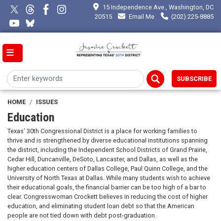
Skip
15 Independence Ave., Washington, DC
to
20515
Email Me
(202) 225-8885
main
content
SUBSCRIBE
HOME
ISSUES
Education
Texas' 30th Congressional District is a place for working families to
thrive and is strengthened by diverse educational institutions spanning
the district, including the Independent School Districts of Grand Prairie,
Cedar Hill, Duncanville, DeSoto, Lancaster, and Dallas, as well as the
higher education centers of Dallas College, Paul Quinn College, and the
University of North Texas at Dallas. While many students wish to achieve
their educational goals, the financial barrier can be too high of a bar to
clear. Congresswoman Crockett believes in reducing the cost of higher
education, and eliminating student loan debt so that the American
people are not tied down with debt post-graduation.