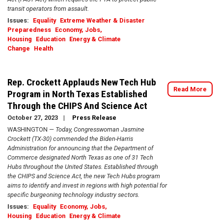
transit operators from assault.
Issues
:
Equality
Extreme Weather & Disaster
Preparedness
Economy, Jobs,
Housing
Education
Energy & Climate
Change
Health
Rep. Crockett Applauds New Tech Hub
Read More
Program in North Texas Established
Through the CHIPS And Science Act
October 27, 2023
Press Release
WASHINGTON —
Today, Congresswoman Jasmine
Crockett (TX-30) commended the Biden-Harris
Administration for announcing that the Department of
Commerce designated North Texas as one of 31 Tech
Hubs throughout the United States. Established through
the CHIPS and Science Act, the new Tech Hubs program
aims to identify and invest in regions with high potential for
specific burgeoning technology industry sectors.
Issues
:
Equality
Economy, Jobs,
Housing
Education
Energy & Climate