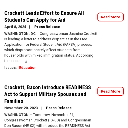
Crockett Leads Effort to Ensure All
Read More
Students Can Apply for Aid
April 8, 2024
Press Release
WASHINGTON, DC
-- Congresswoman Jasmine Crockett
is leading a letter to address disparities in the Free
Application for Federal Student Aid (FAFSA) process,
which disproportionately affect students from
households with mixed immigration status. According
to a recent
Issues
:
Education
Crockett, Bacon Introduce READINESS
Read More
Act to Support Military Spouses and
Families
November 20, 2023
Press Release
WASHINGTON
— Tomorrow, November 21,
Congresswoman Crockett (TX-30) and Congressman
Don Bacon (NE-02) will introduce the READINESS Act -