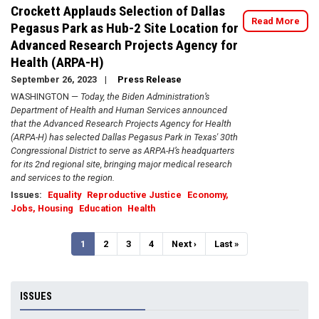
Crockett Applauds Selection of Dallas
Read More
Pegasus Park as Hub-2 Site Location for
Advanced Research Projects Agency for
Health (ARPA-H)
September 26, 2023
Press Release
WASHINGTON —
Today, the Biden Administration’s
Department of Health and Human Services announced
that the Advanced Research Projects Agency for Health
(ARPA-H) has selected Dallas Pegasus Park in Texas' 30th
Congressional District to serve as ARPA-H’s headquarters
for its 2nd regional site, bringing major medical research
and services to the region.
Issues
:
Equality
Reproductive Justice
Economy,
Jobs, Housing
Education
Health
Pagination
Current
1
Page
2
Page
3
Page
4
Next
Next ›
Last
Last »
page
page
page
ISSUES