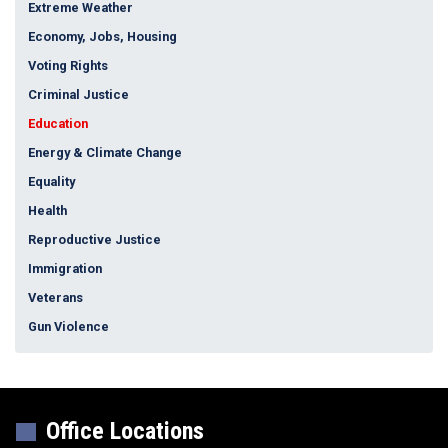
Extreme Weather
Economy, Jobs, Housing
Voting Rights
Criminal Justice
Education
Energy & Climate Change
Equality
Health
Reproductive Justice
Immigration
Veterans
Gun Violence
Office Locations