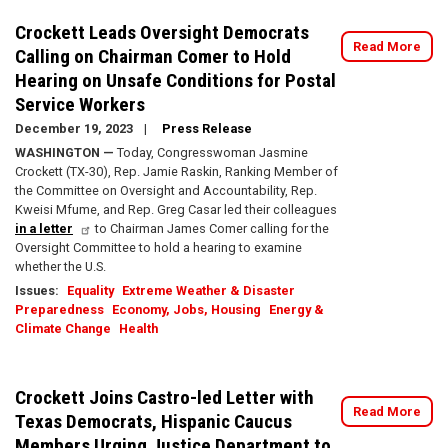
Crockett Leads Oversight Democrats
Read More
Calling on Chairman Comer to Hold
Hearing on Unsafe Conditions for Postal
Service Workers
December 19, 2023
Press Release
WASHINGTON —
Today, Congresswoman Jasmine
Crockett (TX-30), Rep. Jamie Raskin, Ranking Member of
the Committee on Oversight and Accountability, Rep.
Kweisi Mfume, and Rep. Greg Casar led their colleagues
in a letter
to Chairman James Comer calling for the
Oversight Committee to hold a hearing to examine
whether the U.S.
Issues
:
Equality
Extreme Weather & Disaster
Preparedness
Economy, Jobs, Housing
Energy &
Climate Change
Health
Crockett Joins Castro-led Letter with
Read More
Texas Democrats, Hispanic Caucus
Members Urging Justice Department to