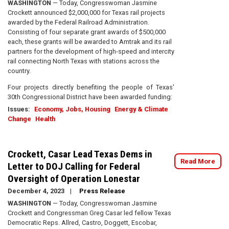
WASHINGTON
— Today, Congresswoman Jasmine
Crockett announced $2,000,000 for Texas rail projects
awarded by the Federal Railroad Administration.
Consisting of four separate grant awards of $500,000
each, these grants will be awarded to Amtrak and its rail
partners for the development of high-speed and intercity
rail connecting North Texas with stations across the
country.
Four projects directly benefiting the people of Texas'
30th Congressional District have been awarded funding:
Issues
:
Economy, Jobs, Housing
Energy & Climate
Change
Health
Crockett, Casar Lead Texas Dems in
Read More
Letter to DOJ Calling for Federal
Oversight of Operation Lonestar
December 4, 2023
Press Release
WASHINGTON
— Today, Congresswoman Jasmine
Crockett and Congressman Greg Casar led fellow Texas
Democratic Reps. Allred, Castro, Doggett, Escobar,