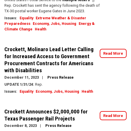
Rep. Crockett has sent the agency following the death of
TX-30 postal worker Eugene Gates in June 2023.
Issues
:
Equality
Extreme Weather & Disaster
Preparedness
Economy, Jobs, Housing
Energy &
Climate Change
Health
Crockett, Molinaro Lead Letter Calling
Read More
for Increased Access to Government
Procurement Contracts for Americans
with Disabilities
December 11, 2023
Press Release
UPDATE 1/31/24:
Rep.
Issues
:
Equality
Economy, Jobs, Housing
Health
Crockett Announces $2,000,000 for
Read More
Texas Passenger Rail Projects
December 8, 2023
Press Release