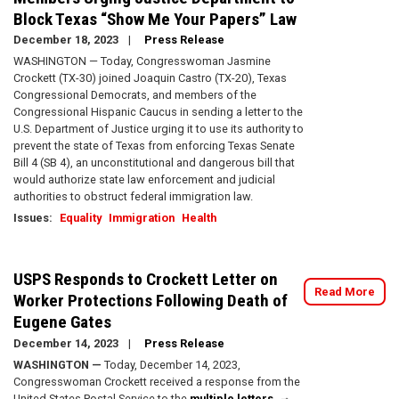
Block Texas “Show Me Your Papers” Law
December 18, 2023
Press Release
WASHINGTON — Today, Congresswoman Jasmine
Crockett (TX-30) joined Joaquin Castro (TX-20), Texas
Congressional Democrats, and members of the
Congressional Hispanic Caucus in sending a letter to the
U.S. Department of Justice urging it to use its authority to
prevent the state of Texas from enforcing Texas Senate
Bill 4 (SB 4), an unconstitutional and dangerous bill that
would authorize state law enforcement and judicial
authorities to obstruct federal immigration law.
Issues
:
Equality
Immigration
Health
USPS Responds to Crockett Letter on
Read More
Worker Protections Following Death of
Eugene Gates
December 14, 2023
Press Release
WASHINGTON —
Today, December 14, 2023,
Congresswoman Crockett received a response from the
United States Postal Service to the
multiple
letters