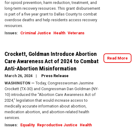
for opioid prevention, harm reduction, treatment, and
long-term recovery resources. This grant disbursement
is part of a five year grant to Dallas County to combat
overdose deaths and help residents access recovery
resources.
Issues
:
Criminal Justice
Health
Veterans
Crockett, Goldman Introduce Abortion
Read More
Care Awareness Act of 2024 to Combat
Anti-Abortion Misinformation
March 26, 2024
Press Release
WASHINGTON —
Today, Congresswoman Jasmine
Crockett (TX-30) and Congressman Dan Goldman (NY-
10) introduced the "Abortion Care Awareness Act of
2024," legislation that would increase access to
medically accurate information about abortion,
medication abortion, and abortion-related health
services.
Issues
:
Equality
Reproductive Justice
Health