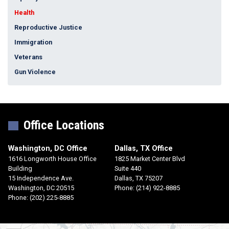
Health
Reproductive Justice
Immigration
Veterans
Gun Violence
Office Locations
Washington, DC Office
Dallas, TX Office
1616 Longworth House Office
1825 Market Center Blvd
Building
Suite 440
15 Independence Ave.
Dallas,
TX
75207
Washington,
DC
20515
Phone:
(214) 922-8885
Phone:
(202) 225-8885