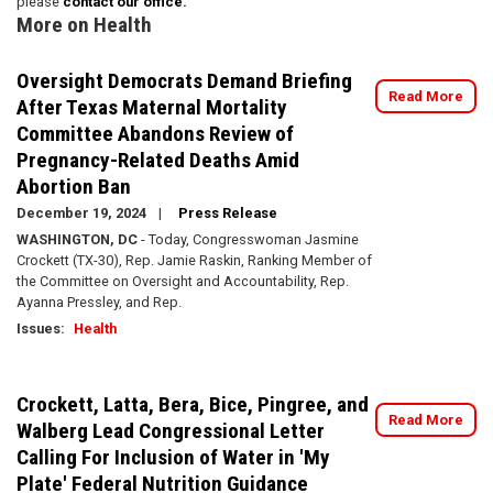
please
contact our office.
More on Health
Oversight Democrats Demand Briefing
Read More
After Texas Maternal Mortality
Committee Abandons Review of
Pregnancy-Related Deaths Amid
Abortion Ban
December 19, 2024
Press Release
WASHINGTON, DC
- Today, Congresswoman Jasmine
Crockett (TX-30), Rep. Jamie Raskin, Ranking Member of
the Committee on Oversight and Accountability, Rep.
Ayanna Pressley, and Rep.
Issues
:
Health
Crockett, Latta, Bera, Bice, Pingree, and
Read More
Walberg Lead Congressional Letter
Calling For Inclusion of Water in 'My
Plate' Federal Nutrition Guidance