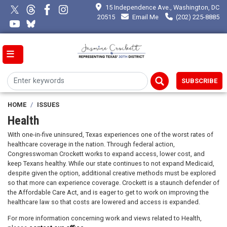
Skip
15 Independence Ave., Washington, DC
to
20515
Email Me
(202) 225-8885
main
content
SUBSCRIBE
HOME
ISSUES
Health
With one-in-five uninsured, Texas experiences one of the worst rates of
healthcare coverage in the nation. Through federal action,
Congresswoman Crockett works to expand access, lower cost, and
keep Texans healthy. While our state continues to not expand Medicaid,
despite given the option, additional creative methods must be explored
so that more can experience coverage. Crockett is a staunch defender of
the Affordable Care Act, and is eager to get to work on improving the
healthcare law so that costs are lowered and access is expanded.
For more information concerning work and views related to Health,