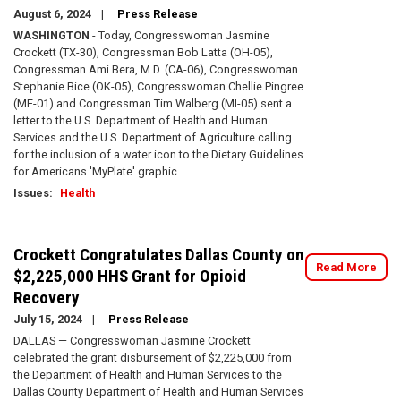
August 6, 2024
Press Release
WASHINGTON
- Today, Congresswoman Jasmine
Crockett (TX-30), Congressman Bob Latta (OH-05),
Congressman Ami Bera, M.D. (CA-06), Congresswoman
Stephanie Bice (OK-05), Congresswoman Chellie Pingree
(ME-01) and Congressman Tim Walberg (MI-05) sent a
letter to the U.S. Department of Health and Human
Services and the U.S. Department of Agriculture calling
for the inclusion of a water icon to the Dietary Guidelines
for Americans 'MyPlate' graphic.
Issues
:
Health
Crockett Congratulates Dallas County on
Read More
$2,225,000 HHS Grant for Opioid
Recovery
July 15, 2024
Press Release
DALLAS — Congresswoman Jasmine Crockett
celebrated the grant disbursement of $2,225,000 from
the Department of Health and Human Services to the
Dallas County Department of Health and Human Services