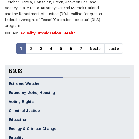
Fletcher, Garcia, Gonzalez, Green, Jackson Lee, and
Veasey in a letter to Attorney General Merrick Garland
and the Department of Justice (DOJ) calling for greater
federal oversight of Texas' 'Operation Lonestar' (OLS)
program.
Issues
:
Equality
Immigration
Health
Pagination
Current
1
Page
2
Page
3
Page
4
Page
5
Page
6
Page
7
Next
Next ›
Last
Last »
page
page
page
ISSUES
Extreme Weather
Economy, Jobs, Housing
Voting Rights
Criminal Justice
Education
Energy & Climate Change
Equality