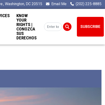
e., Washington, DC 20515
Email Me
(202) 225-8885
VICES
KNOW
YOUR
RIGHTS |
SUBSCRIBE
CONOZCA
SUS
DERECHOS