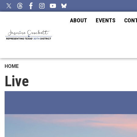
Skip
to
main
ABOUT
EVENTS
CON
content
HOME
Live