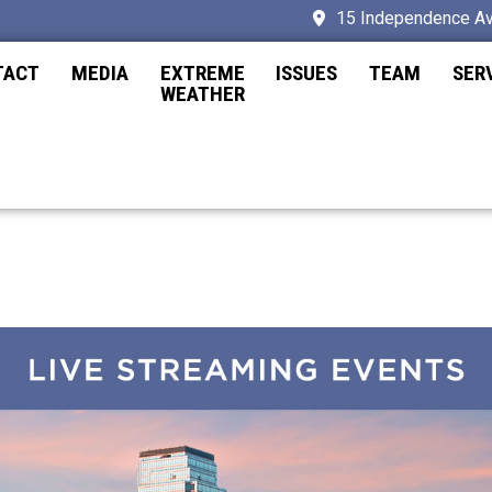
15 Independence Av
TACT
MEDIA
EXTREME
ISSUES
TEAM
SER
WEATHER