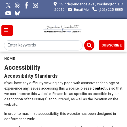
Skip
15 Independence Ave., Washington, DC
to
20515
Email Me
(202) 225-8885
main
content
SUBSCRIBE
HOME
Accessibility
Accessibility Standards
If you have any difficulty viewing any page with assistive technology or
experience any issues accessing this website, please
contact us
so that
we can improve this website. Please be as specific as possible in your
description of the issue(s) encountered, as well as the location on the
website.
In order to maximize accessibility, this website has been designed in
conformance with: