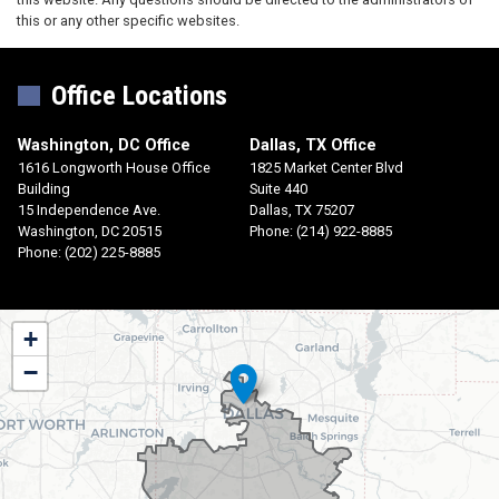
this or any other specific websites.
Office Locations
Washington, DC Office
Dallas, TX Office
1616 Longworth House Office
1825 Market Center Blvd
Building
Suite 440
15 Independence Ave.
Dallas,
TX
75207
Washington,
DC
20515
Phone:
(214) 922-8885
Phone:
(202) 225-8885
TX30
+
District
−
Map