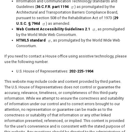
Information and Communication Technology Standards and
Guidelines (
36 C.F.R. part 1194
) as promulgated by the
Architectural and Transportation Barriers Compliance Board,
pursuant to section 508 of the Rehabilitation Act of 1973 (
29
U.S.C. § 794d
) as amended.
Web Content Accessibility Guidelines 2.1
, as promulgated
by the World Wide Web Consortium.
HTML5 standard
, as promulgated by the World Wide Web
Consortium.
If you need to contact a House office using assistive technology, please
use the following number.
U.S. House of Representatives:
202-225-1904
This website may include code and content provided by third parties.
The U.S. House of Representatives does not control or guarantee the
accuracy, relevance, timeliness, or completeness of this third-party
information. While we attempt to ensure the correctness and suitability
of information under our control and to correct errors brought to our
attention, no representation or guarantee can be made as to the
correctness or suitability of that information or any other linked
information presented, referenced, or implied. This content is provided
for the user’s convenience and is consistent with the stated purpose of
this website. Any questions should be directed to the administrators of