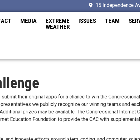
15 Independence Av
TACT
MEDIA
EXTREME
ISSUES
TEAM
SER
WEATHER
allenge
d submit their original apps for a chance to win the Congressiona
 Representatives we publicly recognize our winning teams and ea
r. Additional prizes may be available. The Congressional Internet
ternet Education Foundation to provide the CAC with supplemental
ude, and innovate efforts around stem, coding, and computer scie