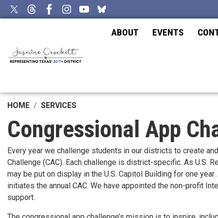
Skip
to
main
ABOUT
EVENTS
CON
content
HOME
SERVICES
Congressional App Ch
Every year we challenge students in our districts to create an
Challenge (CAC). Each challenge is district-specific. As U.S.
may be put on display in the U.S. Capitol Building for one yea
initiates the annual CAC. We have appointed the non-profit In
support.
The congressional app challenge’s mission is to inspire, incl