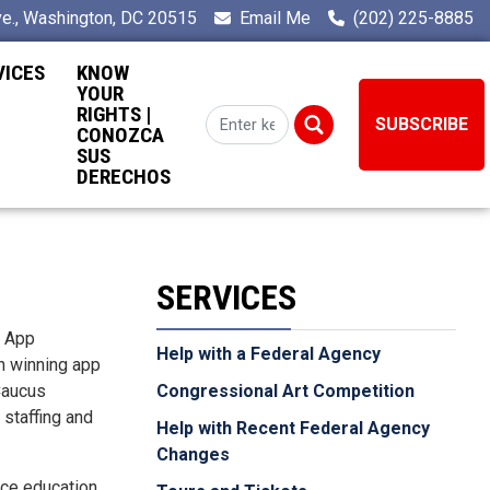
e., Washington, DC 20515
Email Me
(202) 225-8885
VICES
KNOW
YOUR
RIGHTS |
SUBSCRIBE
CONOZCA
SUS
DERECHOS
SERVICES
l App
Help with a Federal Agency
ch winning app
 Caucus
Congressional Art Competition
 staffing and
Help with Recent Federal Agency
Changes
nce education.