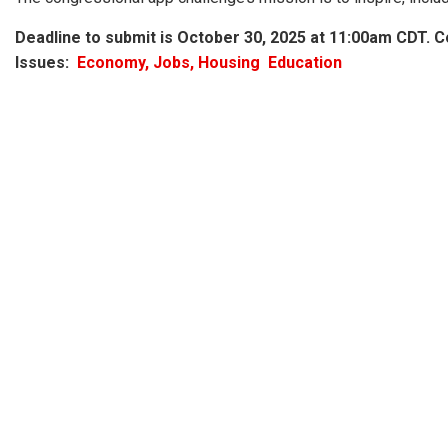
Deadline to submit is
October 30, 2025 at 11:00am CDT.
Co
Issues
:
Economy, Jobs, Housing
Education