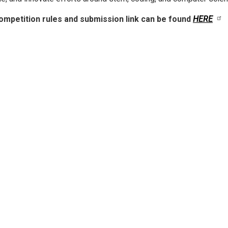
mpetition rules and submission link can be found
HERE