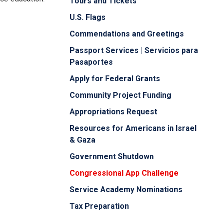
Tours and Tickets
U.S. Flags
Commendations and Greetings
Passport Services | Servicios para
Pasaportes
Apply for Federal Grants
Community Project Funding
Appropriations Request
Resources for Americans in Israel
& Gaza
Government Shutdown
Congressional App Challenge
Service Academy Nominations
Tax Preparation