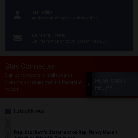
Internships
Apply for an internship with my office.
Tours and Tickets
Get information on tours in Washington, DC.
Stay Connected
Sign up to receive e-mail updates
SUBSCRIBE
HOW CAN I
from me on issues that are important
X
HELP?
to you.
Latest News
Rep. Crockett's Statement on Rep. Nancy Mace's