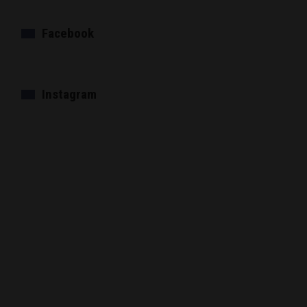
Facebook
Instagram