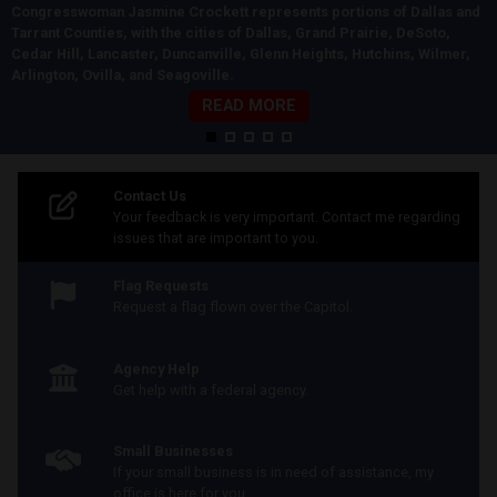
Congresswoman Jasmine Crockett represents portions of Dallas and
Tarrant Counties, with the cities of Dallas, Grand Prairie, DeSoto,
Cedar Hill, Lancaster, Duncanville, Glenn Heights, Hutchins, Wilmer,
Arlington, Ovilla, and Seagoville.
READ MORE
Home
Contact Us
Your feedback is very important. Contact me regarding
issues that are important to you.
Flag Requests
Request a flag flown over the Capitol.
Agency Help
Get help with a federal agency.
Small Businesses
If your small business is in need of assistance, my
office is here for you.