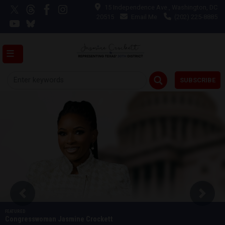
Skip
15 Independence Ave., Washington, DC
to
20515
Email Me
(202) 225-8885
main
content
SUBSCRIBE
Image
Previous
Next
Congresswoman Jasmine Crockett