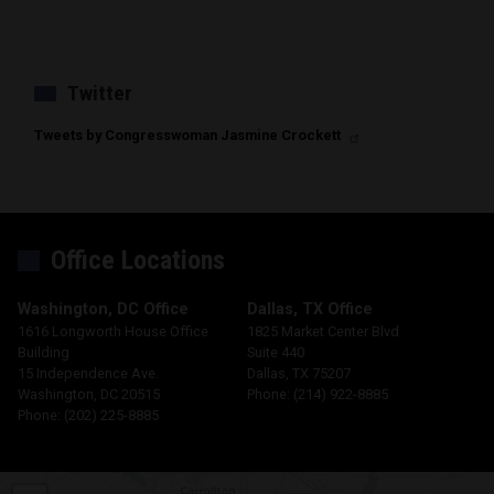
Twitter
Tweets by Congresswoman Jasmine Crockett
Office Locations
Washington, DC Office
Dallas, TX Office
1616 Longworth House Office
1825 Market Center Blvd
Building
Suite 440
15 Independence Ave.
Dallas,
TX
75207
Washington,
DC
20515
Phone:
(214) 922-8885
Phone:
(202) 225-8885
TX30