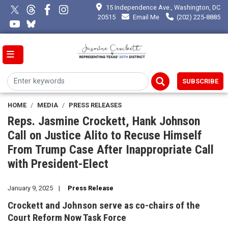
Skip
15 Independence Ave., Washington, DC
to
20515
Email Me
(202) 225-8885
main
content
SUBSCRIBE
HOME
MEDIA
PRESS RELEASES
Reps. Jasmine Crockett, Hank Johnson
Call on Justice Alito to Recuse Himself
From Trump Case After Inappropriate Call
with President-Elect
January 9, 2025
Press Release
Crockett and Johnson serve as co-chairs of the
Court Reform Now Task Force