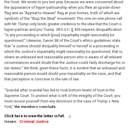
the Court. We wrote to you last year, because we were concerned about
the appearance of hyper-partisanship when you flew an upside-down
flag and an “Appeal to Heaven” flag at your homes, both of which are
symbols of the “Stop the Steal” movement. This one-on-one phone call
with Mr. Trump only lends greater credence to the idea that the Court is
hyper-partisan and pro-Trump. 28 U.S.C. § 455 requires disqualification
“in any proceeding in which [your] impartiality might reasonably be
questioned.” Likewise, Canon 3B of the Court’s ethics guidelines state
that “a Justice should disqualify himself or herself in a proceeding in
which the Justice’s impartiality might reasonably be questioned, that is,
where an unbiased and reasonable person who is aware of all relevant
circumstances would doubt that the Justice could fairly discharge his or
her duties.” We think, given these facts, it is evident that an unbiased and
reasonable person would doubt your impartiality on the case, and that
that perception is corrosive to the rule of law.
"Scandal after scandal has led to rock-bottom levels of trust in the
Supreme Court. To protect what is left of the integrity of the Court, you
must recuse yourself from any decisions in the case of Trump v. New
York,"
the members conclude.
Click here to view the letter in full.
Issues
:
Criminal Justice