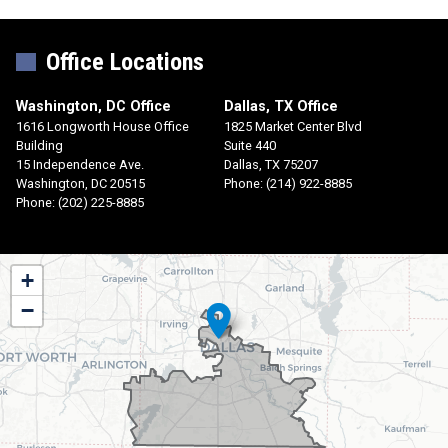
Office Locations
Washington, DC Office
Dallas, TX Office
1616 Longworth House Office
1825 Market Center Blvd
Building
Suite 440
15 Independence Ave.
Dallas,
TX
75207
Washington,
DC
20515
Phone:
(214) 922-8885
Phone:
(202) 225-8885
TX30
+
District
−
Map