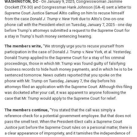
WASHINGTON, DC
- On January 9, 2025, Congresswoman Jasmine
Crockett (TX-30) and Congressman Hank Johnson (GA-4) sent a letter to
Supreme Court Justice Samuel Alito calling on him to recuse himself
from the case
Donald J. Trump v. New York
due to Alito's One-on-one
phone call with the President-elect on Tuesday, January 7, 2025 - one day
before Trump's attorneys submitted a request to the Supreme Court for
a stay in Trump's hush money sentencing hearing.
The members write,
"We strongly urge you to recuse yourself from
participation in the case of Donald J. Trump v. New York, et al. Yesterday,
Donald Trump applied to the Supreme Court for a stay of his criminal
proceedings, those in which Mr. Trump was found guilty of falsifying
business records to hide hush money payments, and in which he is to be
sentenced tomorrow. News outlets reported that you spoke on the
phone with Mr. Trump on Tuesday, January 7, the day before his
attorneys filed an application with the Supreme Court. Although this filing
was docketed after your call, it was apparent to anyone following the
case that Mr. Trump would apply to the Supreme Court for relief.
The members continue,
"You stated that the call was simply a
reference check for a potential government employee. But that does not
pass the smell test. When the President-Elect calls a Supreme Court
Justice just before the Supreme Court rules on a personal matter, there is
a clear appearance of impropriety, and it tarnishes the independence of