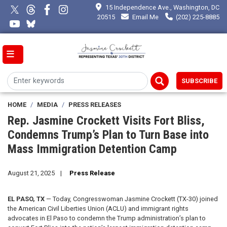
Skip
15 Independence Ave., Washington, DC
to
20515
Email Me
(202) 225-8885
main
content
SUBSCRIBE
HOME
MEDIA
PRESS RELEASES
Rep. Jasmine Crockett Visits Fort Bliss,
Condemns Trump’s Plan to Turn Base into
Mass Immigration Detention Camp
August 21, 2025
Press Release
EL PASO, TX
— Today, Congresswoman Jasmine Crockett (TX-30) joined
the American Civil Liberties Union (ACLU) and immigrant rights
advocates in El Paso to condemn the Trump administration’s plan to