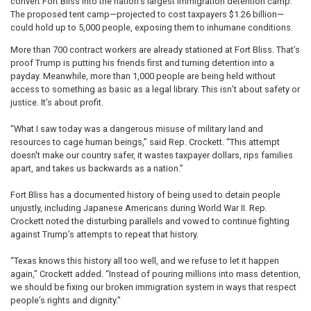
convert Fort Bliss into the nation’s largest immigration detention camp.
The proposed tent camp—projected to cost taxpayers $1.26 billion—
could hold up to 5,000 people, exposing them to inhumane conditions.
More than 700 contract workers are already stationed at Fort Bliss. That’s
proof Trump is putting his friends first and turning detention into a
payday. Meanwhile, more than 1,000 people are being held without
access to something as basic as a legal library. This isn’t about safety or
justice. It’s about profit.
“What I saw today was a dangerous misuse of military land and
resources to cage human beings,” said Rep. Crockett. “This attempt
doesn't make our country safer, it wastes taxpayer dollars, rips families
apart, and takes us backwards as a nation.”
Fort Bliss has a documented history of being used to detain people
unjustly, including Japanese Americans during World War II. Rep.
Crockett noted the disturbing parallels and vowed to continue fighting
against Trump’s attempts to repeat that history.
“Texas knows this history all too well, and we refuse to let it happen
again,” Crockett added. “Instead of pouring millions into mass detention,
we should be fixing our broken immigration system in ways that respect
people’s rights and dignity.”