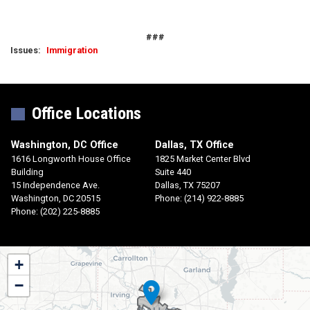
###
Issues
:
Immigration
Office Locations
Washington, DC Office
Dallas, TX Office
1616 Longworth House Office
1825 Market Center Blvd
Building
Suite 440
15 Independence Ave.
Dallas,
TX
75207
Washington,
DC
20515
Phone:
(214) 922-8885
Phone:
(202) 225-8885
TX30
+
District
−
Map