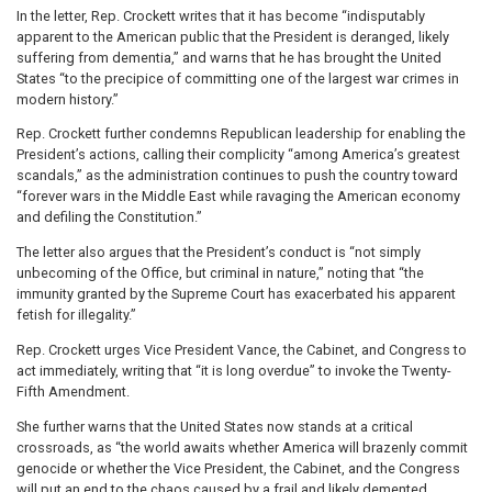
In the letter, Rep. Crockett writes that it has become “indisputably
apparent to the American public that the President is deranged, likely
suffering from dementia,” and warns that he has brought the United
States “to the precipice of committing one of the largest war crimes in
modern history.”
Rep. Crockett further condemns Republican leadership for enabling the
President’s actions, calling their complicity “among America’s greatest
scandals,” as the administration continues to push the country toward
“forever wars in the Middle East while ravaging the American economy
and defiling the Constitution.”
The letter also argues that the President’s conduct is “not simply
unbecoming of the Office, but criminal in nature,” noting that “the
immunity granted by the Supreme Court has exacerbated his apparent
fetish for illegality.”
Rep. Crockett urges Vice President Vance, the Cabinet, and Congress to
act immediately, writing that “it is long overdue” to invoke the Twenty-
Fifth Amendment.
She further warns that the United States now stands at a critical
crossroads, as “the world awaits whether America will brazenly commit
genocide or whether the Vice President, the Cabinet, and the Congress
will put an end to the chaos caused by a frail and likely demented