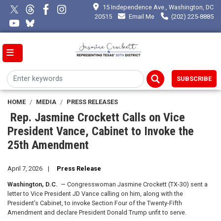
Skip
15 Independence Ave., Washington, DC
to
20515
Email Me
(202) 225-8885
main
content
SUBSCRIBE
HOME
MEDIA
PRESS RELEASES
Rep. Jasmine Crockett Calls on Vice
President Vance, Cabinet to Invoke the
25th Amendment
April 7, 2026
Press Release
Washington, D.C.
— Congresswoman Jasmine Crockett (TX-30) sent a
letter to Vice President JD Vance calling on him, along with the
President’s Cabinet, to invoke Section Four of the Twenty-Fifth
Amendment and declare President Donald Trump unfit to serve.