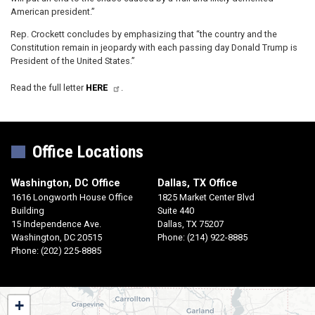
American president.”
Rep. Crockett concludes by emphasizing that “the country and the
Constitution remain in jeopardy with each passing day Donald Trump is
President of the United States.”
Read the full letter
HERE
.
Office Locations
Washington, DC Office
Dallas, TX Office
1616 Longworth House Office
1825 Market Center Blvd
Building
Suite 440
15 Independence Ave.
Dallas,
TX
75207
Washington,
DC
20515
Phone:
(214) 922-8885
Phone:
(202) 225-8885
TX30
+
District