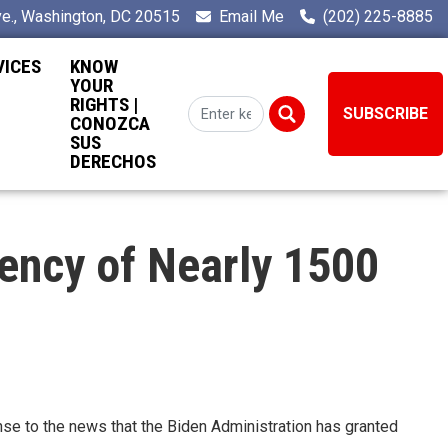
e., Washington, DC 20515
Email Me
(202) 225-8885
VICES
KNOW
YOUR
RIGHTS |
SUBSCRIBE
CONOZCA
SUS
DERECHOS
ency of Nearly 1500
e to the news that the Biden Administration has granted