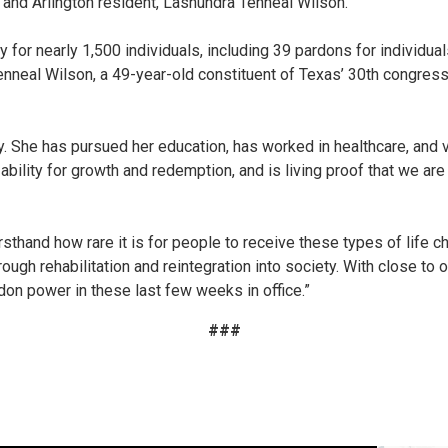
 and Arlington resident, Lashundra Tenneal Wilson.
y for nearly 1,500 individuals, including 39 pardons for individu
neal Wilson, a 49-year-old constituent of Texas’ 30th congression
 She has pursued her education, has worked in healthcare, and vo
ability for growth and redemption, and is living proof that we ar
firsthand how rare it is for people to receive these types of lif
rough rehabilitation and reintegration into society. With close to 
rdon power in these last few weeks in office.”
###