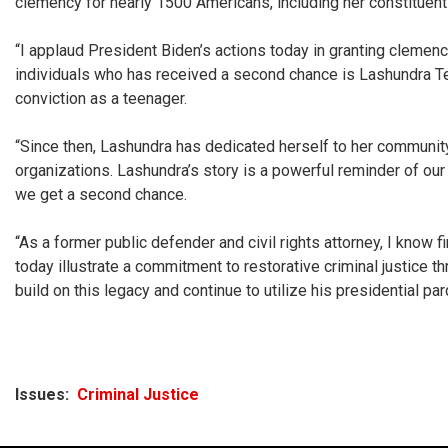
clemency for nearly 1500 Americans, including her constituent
“I applaud President Biden’s actions today in granting clemenc
individuals who has received a second chance is Lashundra Ten
conviction as a teenager.
“Since then, Lashundra has dedicated herself to her community.
organizations. Lashundra’s story is a powerful reminder of our 
we get a second chance.
“As a former public defender and civil rights attorney, I know 
today illustrate a commitment to restorative criminal justice th
build on this legacy and continue to utilize his presidential pa
Issues
:
Criminal Justice