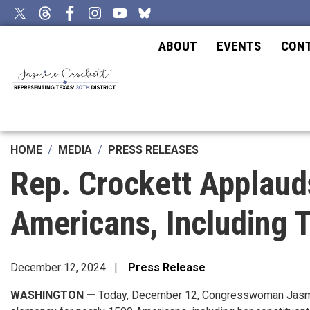
Skip
to
main
ABOUT
EVENTS
CON
content
HOME
MEDIA
PRESS RELEASES
Rep. Crockett Applaud
Americans, Including 
December 12, 2024
Press Release
WASHINGTON —
Today, December 12, Congresswoman Jasmine 