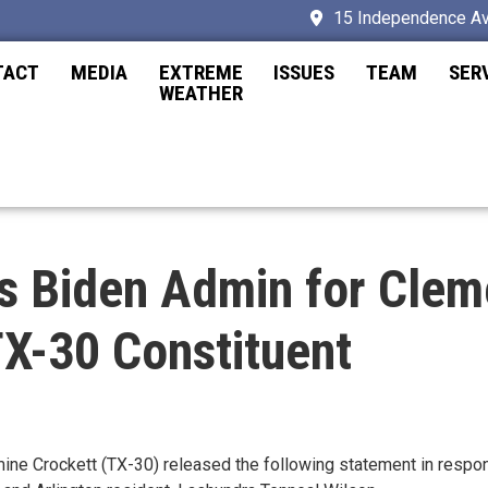
15 Independence Av
TACT
MEDIA
EXTREME
ISSUES
TEAM
SER
WEATHER
s Biden Admin for Clem
TX-30 Constituent
Crockett (TX-30) released the following statement in respons