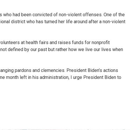
als who had been convicted of non-violent offenses. One of the
al district who has turned her life around after a non-violent
lunteers at health fairs and raises funds for nonprofit
e not defined by our past but rather how we live our lives when
e changing pardons and clemencies. President Biden’s actions
one month left in his administration, I urge President Biden to