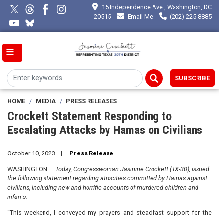
Skip
15 Independence Ave., Washington, DC
to
20515
Email Me
(202) 225-8885
main
content
SUBSCRIBE
HOME
MEDIA
PRESS RELEASES
Crockett Statement Responding to
Escalating Attacks by Hamas on Civilians
October 10, 2023
Press Release
WASHINGTON —
Today, Congresswoman Jasmine Crockett (TX-30), issued
the following statement regarding atrocities committed by Hamas against
civilians, including new and horrific accounts of murdered children and
infants.
“This weekend, I conveyed my prayers and steadfast support for the