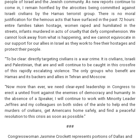
people of Israel and the Jewish community. As new reports continue to
come in, I remain horrified by the atrocities being committed against
Israeli civilians by the Hamas terrorist group. There is no moral
justification for the heinous acts that have surfaced in the past 72 hours:
entire families taken hostage, women raped and humiliated in the
streets, infants murdered in acts of cruelty that defy comprehension. We
cannot look away from what is happening, and we cannot equivocate in
our support for our allies in Israel as they work to free their hostages and
protect their people.
“To be clear: directly targeting civilians is a war crime. It is civilians, Israeli
and Palestinian, that are and will continue to be caught in this crossfire
of this rapidly escalating violence. The only groups who benefit are
Hamas and its backers and allies in Tehran and Moscow.
“Now more than ever, we need clear-eyed leadership in Congress to
erect a united front against the enemies of democracy and humanity. In
the absence of a Speaker, I will continue to work with Minority Leader
Jeffries and my colleagues on both sides of the aisle to help end the
murders of civilians, get Americans home safely, and find a peaceful
resolution to this crisis as soon as possible.”
###
Congresswoman Jasmine Crockett represents portions of Dallas and