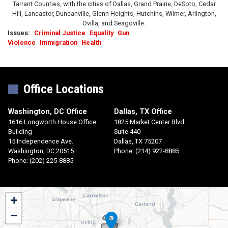
Tarrant Counties, with the cities of Dallas, Grand Prairie, DeSoto, Cedar
Hill, Lancaster, Duncanville, Glenn Heights, Hutchins, Wilmer, Arlington,
Ovilla, and Seagoville.
Issues
:
Criminal Justice
Equality
Gun
Violence
Immigration
Health
Office Locations
Washington, DC Office
Dallas, TX Office
1616 Longworth House Office
1825 Market Center Blvd
Building
Suite 440
15 Independence Ave.
Dallas,
TX
75207
Washington,
DC
20515
Phone:
(214) 922-8885
Phone:
(202) 225-8885
TX30
+
District
−
Map