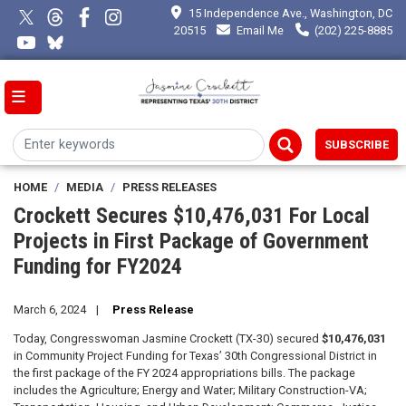
Skip
15 Independence Ave., Washington, DC
to
20515
Email Me
(202) 225-8885
main
content
SUBSCRIBE
HOME
MEDIA
PRESS RELEASES
Crockett Secures $10,476,031 For Local
Projects in First Package of Government
Funding for FY2024
March 6, 2024
Press Release
Today, Congresswoman Jasmine Crockett (TX-30) secured
$10,476,031
in Community Project Funding for Texas’ 30th Congressional District in
the first package of the FY 2024 appropriations bills. The package
includes the Agriculture; Energy and Water; Military Construction-VA;