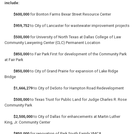
include:
$600,000
for Bonton Farms Bexar Street Resource Center
$959,752
to City of Lancaster for wastewater improvement projects
$500,000
for University of North Texas at Dallas College of Law
Community Lawyering Center (CLC) Permanent Location
$850,000
to Fair Park First for development of the Community Park
at Fair Park
$850,000
to City of Grand Prairie for expansion of Lake Ridge
Bridge
$1,666,279
to City of DeSoto for Hampton Road Redevelopment
$500,000
to Texas Trust for Public Land for Judge Charles R. Rose
Community Park
$2,500,000
to City of Dallas for enhancements at Martin Luther
King, Jr. Community Center
$850,000
for renovation of Park South Family YMCA