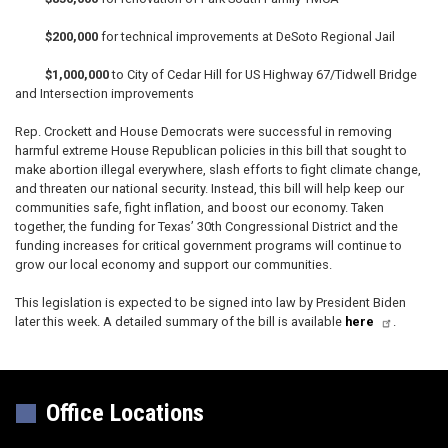
$200,000
for technical improvements at DeSoto Regional Jail
$1,000,000
to City of Cedar Hill for US Highway 67/Tidwell Bridge
and Intersection improvements
Rep. Crockett and House Democrats were successful in removing
harmful extreme House Republican policies in this bill that sought to
make abortion illegal everywhere, slash efforts to fight climate change,
and threaten our national security. Instead, this bill will help keep our
communities safe, fight inflation, and boost our economy. Taken
together, the funding for Texas’ 30th Congressional District and the
funding increases for critical government programs will continue to
grow our local economy and support our communities.
This legislation is expected to be signed into law by President Biden
later this week. A detailed summary of the bill is available
here
.
Office Locations