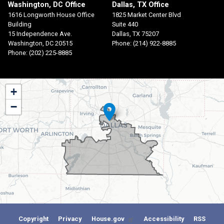
Washington, DC Office
Dallas, TX Office
1616 Longworth House Office
1825 Market Center Blvd
Building
Suite 440
15 Independence Ave.
Dallas,
TX
75207
Washington,
DC
20515
Phone:
(214) 922-8885
Phone:
(202) 225-8885
TX30
+
District
−
Map
Copyright
Privacy
House.gov
Accessibility
RSS