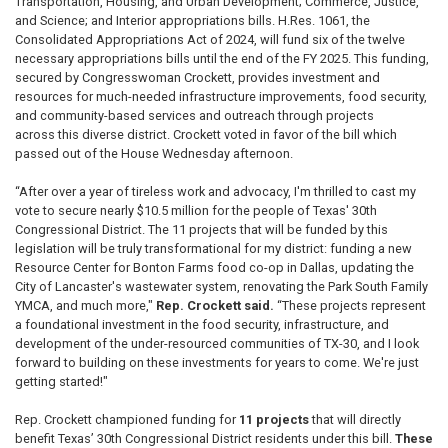
Transportation, Housing, and Urban Development; Commerce, Justice,
and Science; and Interior appropriations bills. H.Res. 1061, the
Consolidated Appropriations Act of 2024, will fund six of the twelve
necessary appropriations bills until the end of the FY 2025. This funding,
secured by Congresswoman Crockett, provides investment and
resources for much-needed infrastructure improvements, food security,
and community-based services and outreach through projects
across this diverse district. Crockett voted in favor of the bill which
passed out of the House Wednesday afternoon.
“After over a year of tireless work and advocacy, I'm thrilled to cast my
vote to secure nearly $10.5 million for the people of Texas' 30th
Congressional District. The 11 projects that will be funded by this
legislation will be truly transformational for my district: funding a new
Resource Center for Bonton Farms food co-op in Dallas, updating the
City of Lancaster's wastewater system, renovating the Park South Family
YMCA, and much more,"
Rep. Crockett said.
“These projects represent
a foundational investment in the food security, infrastructure, and
development of the under-resourced communities of TX-30, and I look
forward to building on these investments for years to come. We're just
getting started!"
Rep. Crockett championed funding for
11 projects
that will directly
benefit Texas’ 30th Congressional District residents under this bill.
These