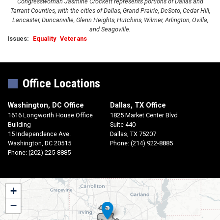
Congresswoman Jasmine Crockett represents portions of Dallas and
Tarrant Counties, with the cities of Dallas, Grand Prairie, DeSoto, Cedar Hill,
Lancaster, Duncanville, Glenn Heights, Hutchins, Wilmer, Arlington, Ovilla,
and Seagoville.
Issues
:
Equality
Veterans
Office Locations
Washington, DC Office
Dallas, TX Office
1616 Longworth House Office
1825 Market Center Blvd
Building
Suite 440
15 Independence Ave.
Dallas,
TX
75207
Washington,
DC
20515
Phone:
(214) 922-8885
Phone:
(202) 225-8885
TX30
+
District
−
Map