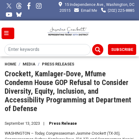
Skip
15 Independence Ave., Washington, DC
to
20515
Email Me
(202) 225-8885
main
content
SUBSCRIBE
HOME
MEDIA
PRESS RELEASES
Crockett, Kamlager-Dove, Mfume
Condemn House GOP Refusal to Consider
Diversity, Equity, Inclusion, and
Accessibility Programming at Department
of Defense
September 13, 2023
Press Release
WASHINGTON –
Today, Congresswoman Jasmine Crockett (TX-30),