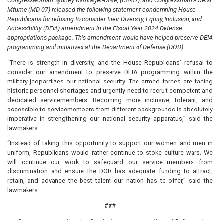
Congresswoman Sydney Kamlager-Dove, (CA-37), and Congressman Kweisi
Mfume (MD-07) released the following statement condemning House
Republicans for refusing to consider their Diversity, Equity, Inclusion, and
Accessibility (DEIA) amendment in the Fiscal Year 2024 Defense
appropriations package. This amendment would have helped preserve DEIA
programming and initiatives at the Department of Defense (DOD).
“There is strength in diversity, and the House Republicans’ refusal to
consider our amendment to preserve DEIA programming within the
military jeopardizes our national security. The armed forces are facing
historic personnel shortages and urgently need to recruit competent and
dedicated servicemembers. Becoming more inclusive, tolerant, and
accessible to servicemembers from different backgrounds is absolutely
imperative in strengthening our national security apparatus,” said the
lawmakers.
“Instead of taking this opportunity to support our women and men in
uniform, Republicans would rather continue to stoke culture wars. We
will continue our work to safeguard our service members from
discrimination and ensure the DOD has adequate funding to attract,
retain, and advance the best talent our nation has to offer,” said the
lawmakers.
###