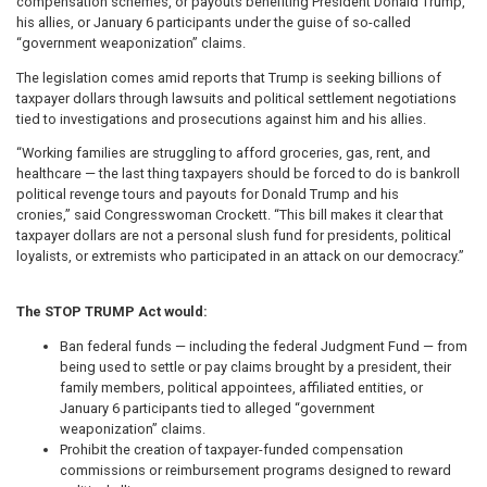
compensation schemes, or payouts benefiting President Donald Trump,
his allies, or January 6 participants under the guise of so-called
“government weaponization” claims.
The legislation comes amid reports that Trump is seeking billions of
taxpayer dollars through lawsuits and political settlement negotiations
tied to investigations and prosecutions against him and his allies.
“Working families are struggling to afford groceries, gas, rent, and
healthcare — the last thing taxpayers should be forced to do is bankroll
political revenge tours and payouts for Donald Trump and his
cronies,” said Congresswoman Crockett. “This bill makes it clear that
taxpayer dollars are not a personal slush fund for presidents, political
loyalists, or extremists who participated in an attack on our democracy.”
The STOP TRUMP Act would:
Ban federal funds — including the federal Judgment Fund — from
being used to settle or pay claims brought by a president, their
family members, political appointees, affiliated entities, or
January 6 participants tied to alleged “government
weaponization” claims.
Prohibit the creation of taxpayer-funded compensation
commissions or reimbursement programs designed to reward