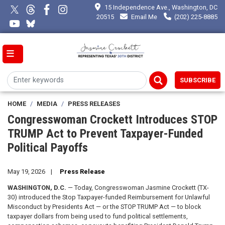
Skip
15 Independence Ave., Washington, DC
to
20515
Email Me
(202) 225-8885
main
content
SUBSCRIBE
HOME
MEDIA
PRESS RELEASES
Congresswoman Crockett Introduces STOP
TRUMP Act to Prevent Taxpayer-Funded
Political Payoffs
May 19, 2026
Press Release
WASHINGTON, D.C.
— Today, Congresswoman Jasmine Crockett (TX-
30) introduced the Stop Taxpayer-funded Reimbursement for Unlawful
Misconduct by Presidents Act — or the STOP TRUMP Act — to block
taxpayer dollars from being used to fund political settlements,