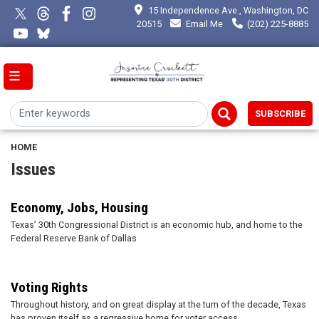
Skip
15 Independence Ave., Washington, DC
to
20515
Email Me
(202) 225-8885
main
content
SUBSCRIBE
HOME
Issues
Economy, Jobs, Housing
Texas’ 30th Congressional District is an economic hub, and home to the
Federal Reserve Bank of Dallas
Voting Rights
Throughout history, and on great display at the turn of the decade, Texas
has proven itself as a regressive home for voter access.