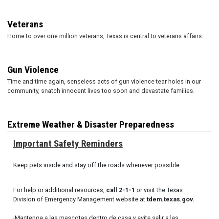
Veterans
Home to over one million veterans, Texas is central to veterans affairs.
Gun Violence
Time and time again, senseless acts of gun violence tear holes in our
community, snatch innocent lives too soon and devastate families.
Extreme Weather & Disaster Preparedness
Important Safety Reminders
Keep pets inside and stay off the roads whenever possible.
For help or additional resources,
call 2-1-1
or visit the Texas
Division of Emergency Management website at
tdem.texas.gov.
¡Mantenga a las mascotas dentro de casa y evite salir a las