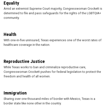
Equality
Amid an extremist Supreme Court majority, Congresswoman Crockett is
determined to file and pass safeguards for the rights of the LGBTQIA+
community.
Health
With one-in-five uninsured, Texas experiences one of the worst rates of
healthcare coverage in the nation.
Reproductive Justice
While Texas works to ban and criminalize reproductive care,
Congresswoman Crockett pushes for federal legislation to protect the
freedom and health of all women.
Immigration
Sharing over one thousand miles of border with Mexico, Texas is a
border state like none other in the country.