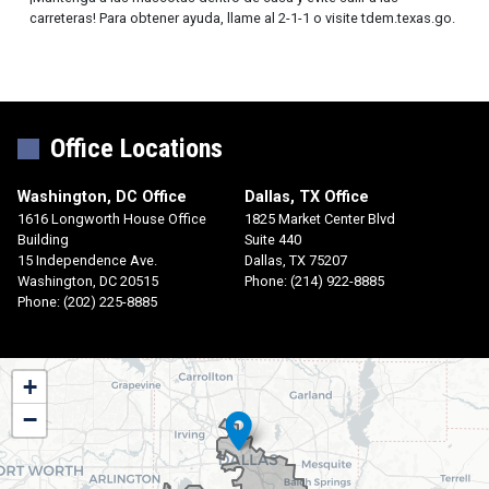
carreteras! Para obtener ayuda, llame al 2-1-1 o visite tdem.texas.go.
Office Locations
Washington, DC Office
Dallas, TX Office
1616 Longworth House Office
1825 Market Center Blvd
Building
Suite 440
15 Independence Ave.
Dallas,
TX
75207
Washington,
DC
20515
Phone:
(214) 922-8885
Phone:
(202) 225-8885
TX30
+
District
−
Map