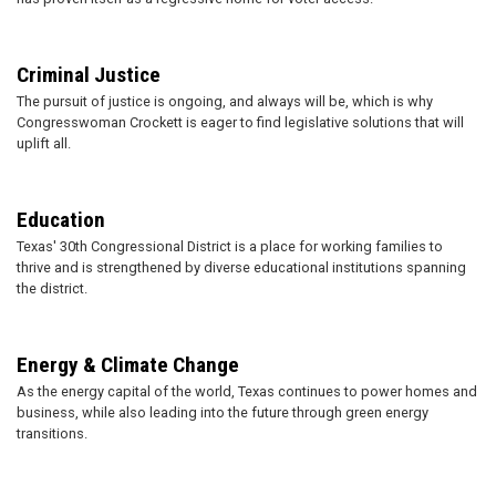
Criminal Justice
The pursuit of justice is ongoing, and always will be, which is why
Congresswoman Crockett is eager to find legislative solutions that will
uplift all.
Education
Texas' 30th Congressional District is a place for working families to
thrive and is strengthened by diverse educational institutions spanning
the district.
Energy & Climate Change
As the energy capital of the world, Texas continues to power homes and
business, while also leading into the future through green energy
transitions.