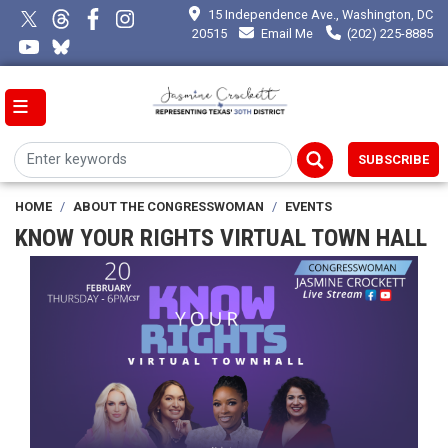
Skip
15 Independence Ave., Washington, DC
to
20515
Email Me
(202) 225-8885
main
content
SUBSCRIBE
HOME
ABOUT THE CONGRESSWOMAN
EVENTS
KNOW YOUR RIGHTS VIRTUAL TOWN HALL
Image