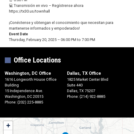
💻 Transmisión en vivo – Regístrense ahora
https://tx30.us/townhall
¡Conéctense y obtengan el conocimiento que necesitan para
mantenerse informados y empoderados!
Event Date
Thursday, February 20, 2025 – 06:00 PM to 7:00 PM
Office Locations
Washington, DC Office
Dallas, TX Office
1616 Longworth House Office
1825 Market Center Blvd
Building
Suite 440
15 Independence Ave.
Dallas,
TX
75207
Washington,
DC
20515
Phone:
(214) 922-8885
Phone:
(202) 225-8885
TX30
+
District