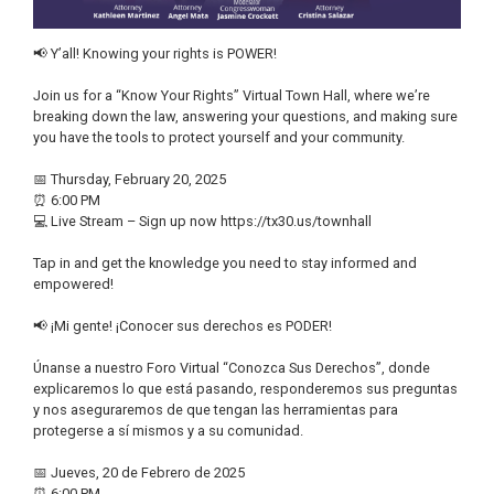
📢 Y’all! Knowing your rights is POWER!
Join us for a “Know Your Rights” Virtual Town Hall, where we’re
breaking down the law, answering your questions, and making sure
you have the tools to protect yourself and your community.
📅 Thursday, February 20, 2025
⏰ 6:00 PM
💻 Live Stream – Sign up now https://tx30.us/townhall
Tap in and get the knowledge you need to stay informed and
empowered!
📢 ¡Mi gente! ¡Conocer sus derechos es PODER!
Únanse a nuestro Foro Virtual “Conozca Sus Derechos”, donde
explicaremos lo que está pasando, responderemos sus preguntas
y nos aseguraremos de que tengan las herramientas para
protegerse a sí mismos y a su comunidad.
📅 Jueves, 20 de Febrero de 2025
⏰ 6:00 PM