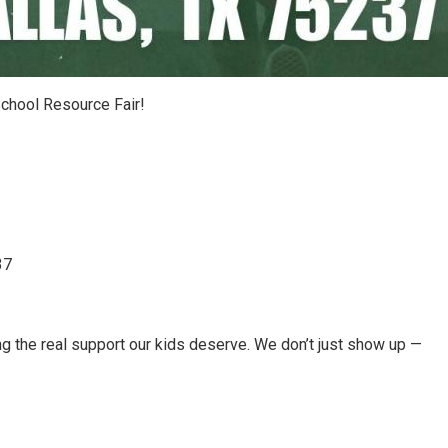
 School Resource Fair!
37
g the real support our kids deserve. We don’t just show up —