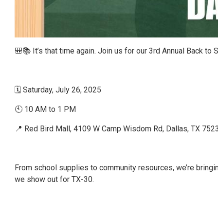
🎒📚 It’s that time again. Join us for our 3rd Annual Back to
🗓 Saturday, July 26, 2025
🕙 10 AM to 1 PM
📍 Red Bird Mall, 4109 W Camp Wisdom Rd, Dallas, TX 752
From school supplies to community resources, we’re bringin
we show out for TX-30.