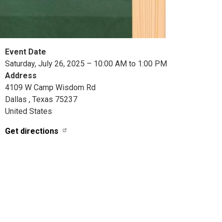
Event Date
Saturday, July 26, 2025 – 10:00 AM to 1:00 PM
Address
4109 W Camp Wisdom Rd
Dallas
,
Texas
75237
United States
Get directions