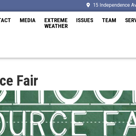
15 Independence Av
TACT
MEDIA
EXTREME
ISSUES
TEAM
SER
WEATHER
ce Fair