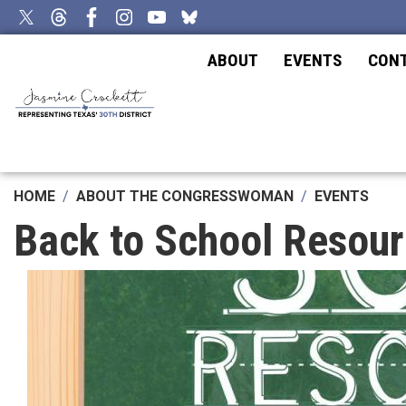
Skip
to
main
ABOUT
EVENTS
CON
content
HOME
ABOUT THE CONGRESSWOMAN
EVENTS
Back to School Resour
Image