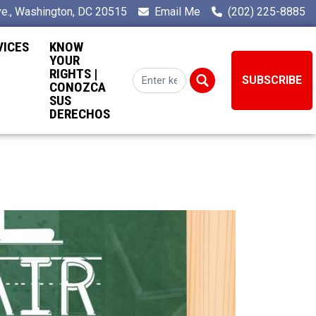
e., Washington, DC 20515
Email Me
(202) 225-8885
VICES
KNOW
YOUR
RIGHTS |
SUBSCRIBE
CONOZCA
SUS
DERECHOS